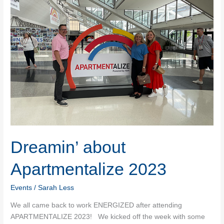
Dreamin’ about
Apartmentalize 2023
Events
/
Sarah Less
We all came back to work ENERGIZED after attending
APARTMENTALIZE 2023! We kicked off the week with some