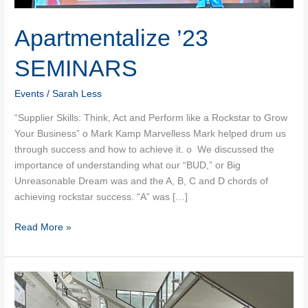
Apartmentalize ’23
SEMINARS
Events
/
Sarah Less
“Supplier Skills: Think, Act and Perform like a Rockstar to Grow
Your Business” o Mark Kamp Marvelless Mark helped drum us
through success and how to achieve it. o We discussed the
importance of understanding what our “BUD,” or Big
Unreasonable Dream was and the A, B, C and D chords of
achieving rockstar success. “A” was […]
Apartmentalize
Read More »
’23
SEMINARS