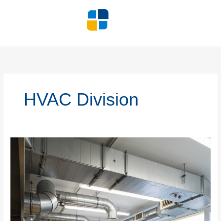
Skip
to
content
HVAC Division