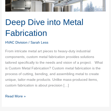
Deep Dive into Metal
Fabrication
HVAC Division
/
Sarah Less
From intricate metal art pieces to heavy-duty industrial
components, custom metal fabrication provides solutions
tailored specifically to the needs and vision of a project. What
is Custom Metal Fabrication? Custom metal fabrication is the
process of cutting, bending, and assembling metal to create
unique, tailor-made products. Unlike mass-produced items,
custom fabrication is about precision […]
Deep
Read More »
Dive
into