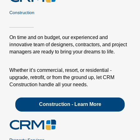
Construction
On time and on budget, our experienced and
innovative team of designers, contractors, and project
managers are ready to bring your dreams to life.
Whether it’s commercial, resort, or residential -
upgrade, retrofit, or from the ground up, let CRM
Construction handle all your needs.
Construction - Learn More