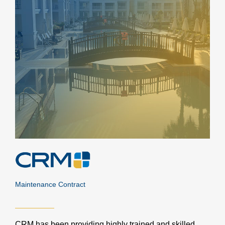
Maintenance Contract
CRM has been providing highly trained and skilled