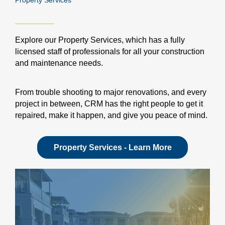
Property Services
Explore our Property Services, which has a fully
licensed staff of professionals for all your construction
and maintenance needs.
From trouble shooting to major renovations, and every
project in between, CRM has the right people to get it
repaired, make it happen, and give you peace of mind.
Property Services - Learn More