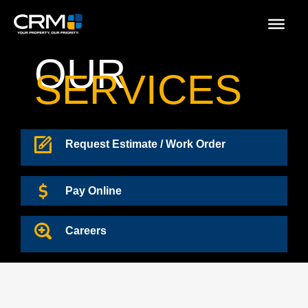
Skip
to
content
OUR
SERVICES
Request Estimate / Work Order
Pay Online
Careers