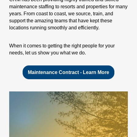
maintenance staffing to resorts and properties for many
years. From coast to coast, we source, train, and
support the amazing teams that have kept these
locations running smoothly and efficiently.
When it comes to getting the right people for your
needs, let us show you what we do.
Maintenance Contract - Learn More