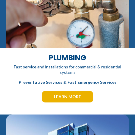
PLUMBING
Fast service and installations for commercial & residential
systems
Preventative Services & Fast Emergency Services
LEARN MORE