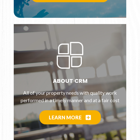
ABOUT CRM
All of your property needs with quality work
performed in a timely manner and at a fair cost
LEARN MORE