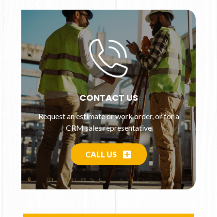
CONTACT US
Request an estimate or work order, or for a
CRM sales representative
CALL US