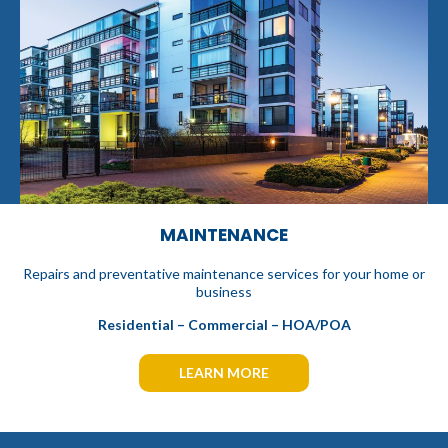
MAINTENANCE
Repairs and preventative maintenance services for your home or
business
Residential – Commercial – HOA/POA
LEARN MORE