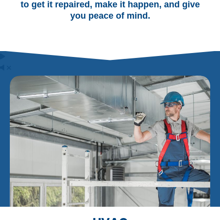
to get it repaired, make it happen, and give
you peace of mind.