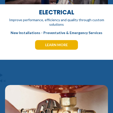
ELECTRICAL
Improve performance, efficiency and quality through custom
solutions
New Installations - Preventative & Emergency Services
LEARN MORE