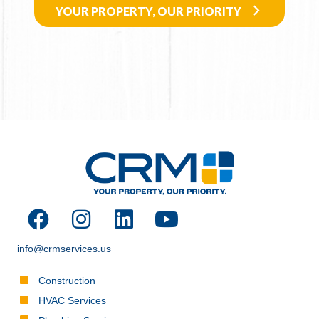
YOUR PROPERTY, OUR PRIORITY
info@crmservices.us
Construction
HVAC Services