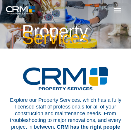
Skip
to
content
Property
Services
Explore our Property Services, which has a fully
licensed staff of professionals for all of your
construction and maintenance needs. From
troubleshooting to major renovations, and every
project in between,
CRM has the right people