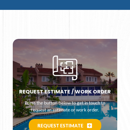
REQUEST ESTIMATE / WORK ORDER
Press the button below to get in touch to
request an estimate or work order.
REQUEST ESTIMATE