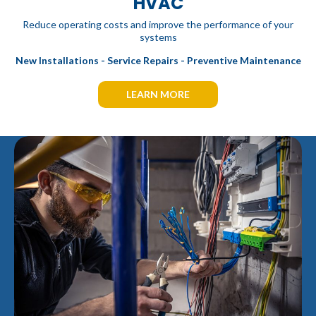
HVAC
Reduce operating costs and improve the performance of your
systems
New Installations - Service Repairs - Preventive Maintenance
LEARN MORE